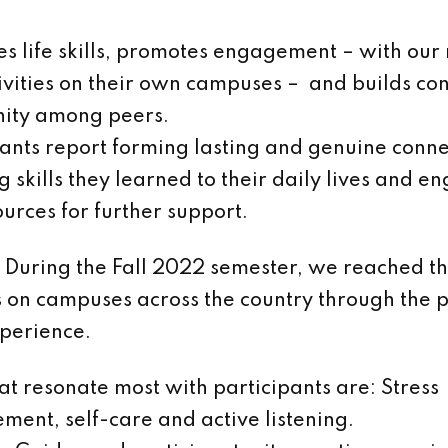
hes life skills, promotes engagement – with our
ivities on their own campuses – and builds co
ity among peers.
pants report forming lasting and genuine conne
 skills they learned to their daily lives and e
ources for further support.
During the Fall 2022 semester, we reached t
s on campuses across the country through the 
perience.
hat resonate most with participants are: Stress
ent, self-care and active listening.