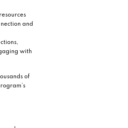
 resources
nnection and
ctions,
ngaging with
housands of
program’s