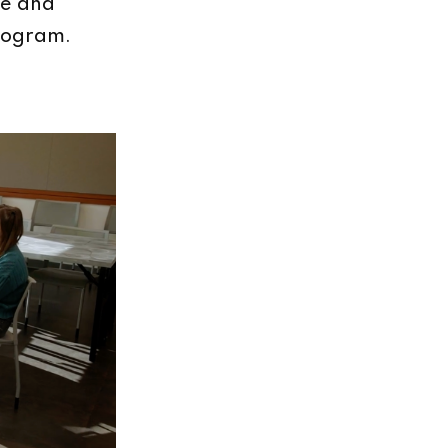
ne and
program.