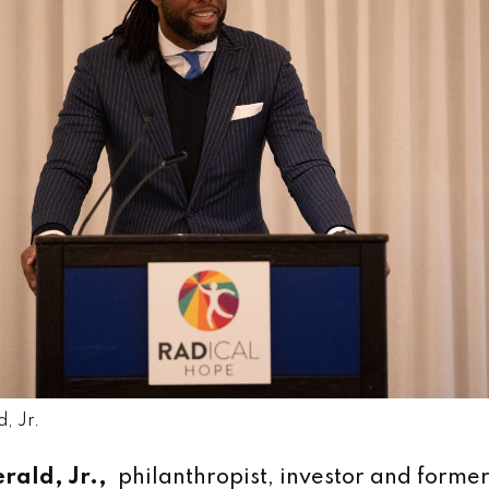
, Jr.
erald, Jr.,
philanthropist, investor and forme