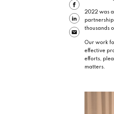
2022 was a 
partnership
thousands o
Our work fo
effective pr
efforts, ple
matters.