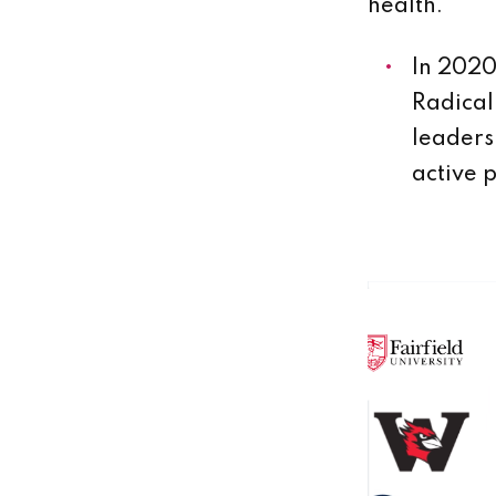
health.
In 2020
Radical
leaders
active 