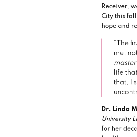
Receiver, w
City this fa
hope and re
“The fi
me, not
master
life th
that, I
uncontr
Dr. Linda Mi
University L
for her dec