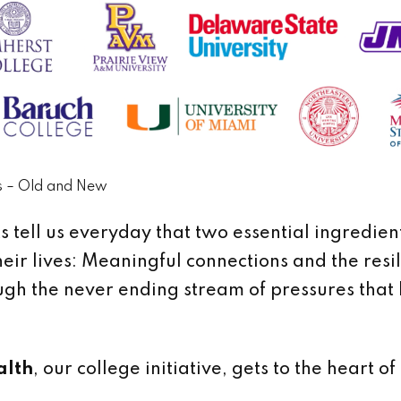
s – Old and New
 tell us everyday that two essential ingredien
heir lives: Meaningful connections and the resi
gh the never ending stream of pressures that 
alth
, our college initiative, gets to the heart of