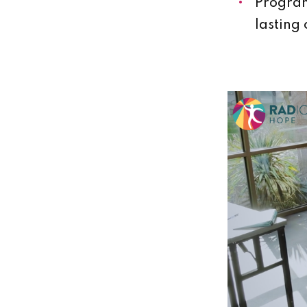
Program
lasting