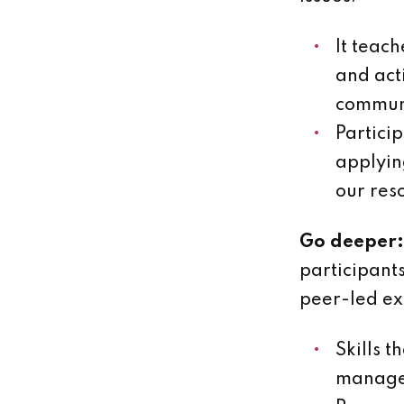
It teac
and act
commun
Partici
applying
our res
Go deeper:
participant
peer-led ex
Skills t
managem