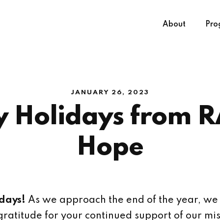
About
Pro
JANUARY 26, 2023
 Holidays from R
Hope
days!
As we approach the end of the year, we
gratitude for your continued support of our mis