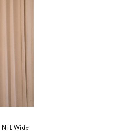
r NFL Wide