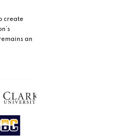
p create
on’s
 remains an