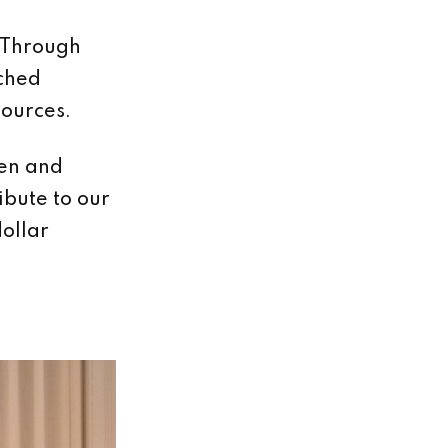
 Through
ached
ources.
ven and
ibute to our
dollar