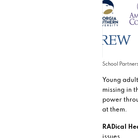
School Partner
Young adults
missing in t
power throu
at them.
RADical He
issues.