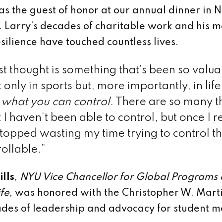
as the guest of honor at our annual dinner in 
ll. Larry’s decades of charitable work and his 
silience have touched countless lives.
rst thought is something that’s been so valua
 only in sports but, more importantly, in life
 what you can control
. There are so many t
at I haven’t been able to control, but once I 
 stopped wasting my time trying to control t
ollable.”
lls
,
NYU Vice Chancellor for Global Programs
ife
, was honored with the Christopher W. Mar
ades of leadership and advocacy for student m