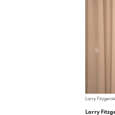
Larry Fitzgerald
Larry Fitzg