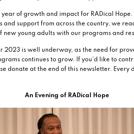
year of growth and impact for RADical Hope.
s and support from across the country, we re
f new young adults with our programs and res
r 2023 is well underway, as the need for pro
ograms continues to grow. If you’d like to contr
ase donate at the end of this newsletter. Every 
An Evening of RADical Hope