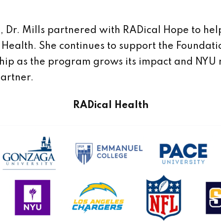
, Dr. Mills partnered with RADical Hope to hel
 Health. She continues to support the Foundati
hip as the program grows its impact and NYU
partner.
RADical Health