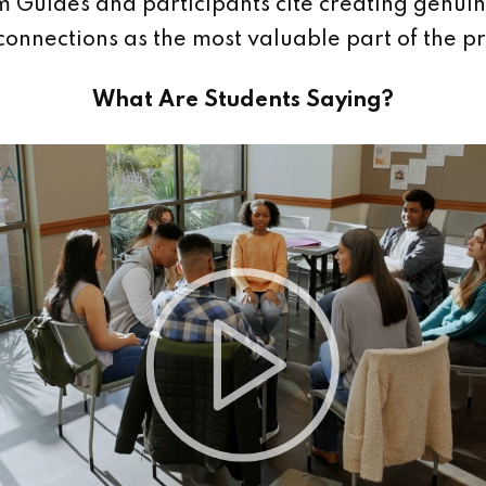
 Guides and participants cite creating genui
 connections as the most valuable part of the 
What Are Students Saying?