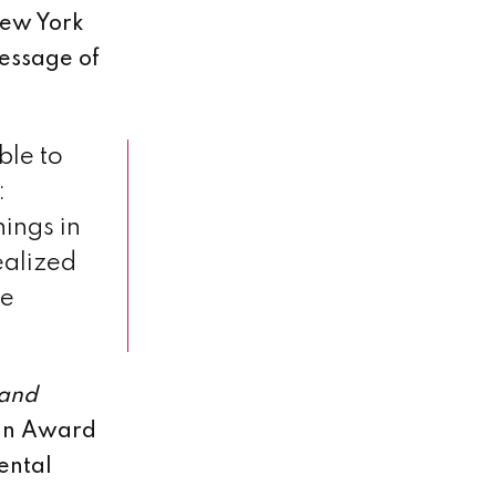
New York
message of
ble to
:
hings in
realized
he
 and
tin Award
ental