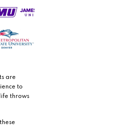
ts are
lience to
life throws
 these