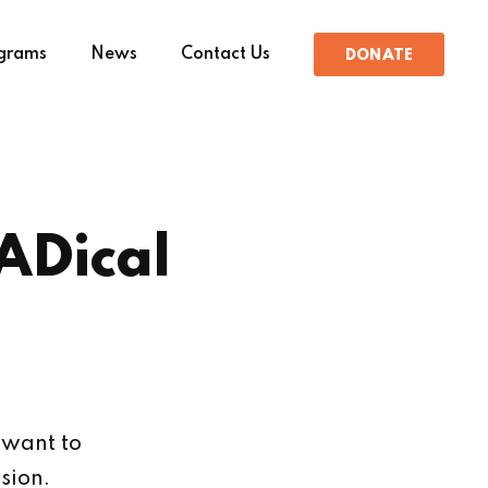
grams
News
Contact Us
DONATE
ADical
 want to
sion.