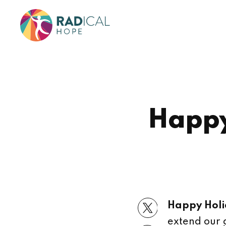
Happy
Happy Holi
extend our 