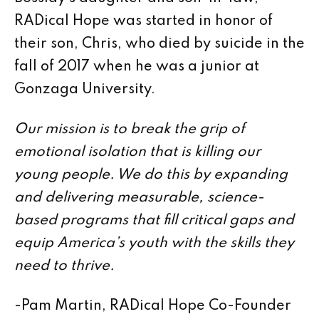
RADical Hope was started in honor of
their son, Chris, who died by suicide in the
fall of 2017 when he was a junior at
Gonzaga University.
Our mission is to break the grip of
emotional isolation that is killing our
young people. We do this by expanding
and delivering measurable, science-
based programs that fill critical gaps and
equip America’s youth with the skills they
need to thrive.
-Pam Martin, RADical Hope Co-Founder