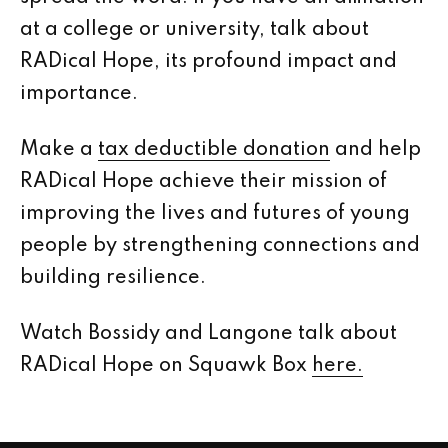
at a college or university, talk about
RADical Hope, its profound impact and
importance.
Make a
tax deductible donation
and help
RADical Hope achieve their mission of
improving the lives and futures of young
people by strengthening connections and
building resilience.
Watch Bossidy and Langone talk about
RADical Hope on Squawk Box
here.