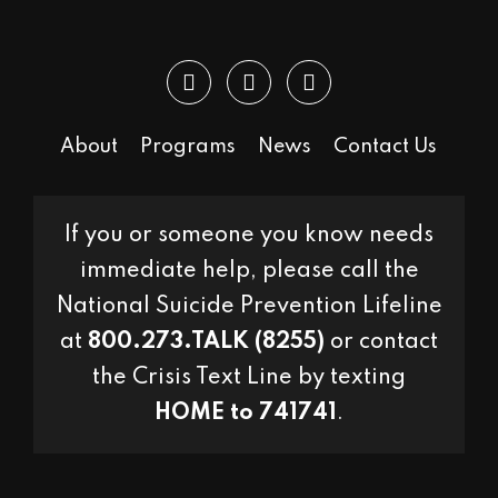
About
Programs
News
Contact Us
If you or someone you know needs
immediate help, please call the
National Suicide Prevention Lifeline
at
800.273.TALK (8255)
or contact
the Crisis Text Line by texting
HOME to 741741
.