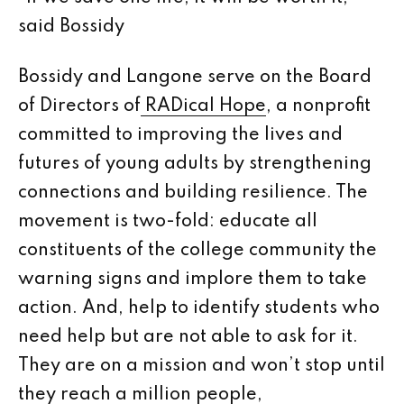
said Bossidy
Bossidy and Langone serve on the Board
of Directors of
RADical Hope
, a nonprofit
committed to improving the lives and
futures of young adults by strengthening
connections and building resilience. The
movement is two-fold: educate all
constituents of the college community the
warning signs and implore them to take
action. And, help to identify students who
need help but are not able to ask for it.
They are on a mission and won’t stop until
they reach a million people,