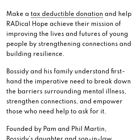
Make a
tax deductible donation
and help
RADical Hope achieve their mission of
improving the lives and futures of young
people by strengthening connections and
building resilience.
Bossidy and his family understand first-
hand the imperative need to break down
the barriers surrounding mental illness,
strengthen connections, and empower
those who need help to ask for it.
Founded by Pam and Phil Martin,
Bossidy’s daughter and son-in-law,