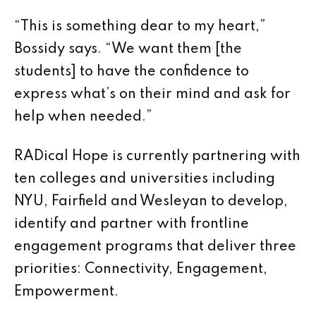
“This is something dear to my heart,”
Bossidy says. “We want them [the
students] to have the confidence to
express what’s on their mind and ask for
help when needed.”
RADical Hope is currently partnering with
ten colleges and universities including
NYU, Fairfield and Wesleyan to develop,
identify and partner with frontline
engagement programs that deliver three
priorities: Connectivity, Engagement,
Empowerment.