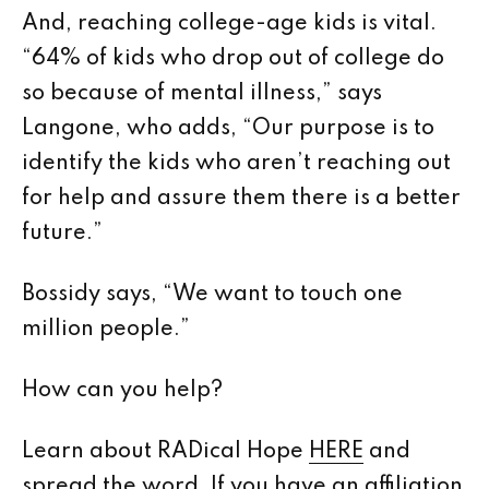
And, reaching college-age kids is vital.
“64% of kids who drop out of college do
so because of mental illness,” says
Langone, who adds, “Our purpose is to
identify the kids who aren’t reaching out
for help and assure them there is a better
future.”
Bossidy says, “We want to touch one
million people.”
How can you help?
Learn about RADical Hope
HERE
and
spread the word. If you have an affiliation