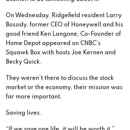
On Wednesday, Ridgefield resident Larry
Bossidy, former CEO of Honeywell and his
good friend Ken Langone, Co-Founder of
Home Depot appeared on CNBC’s
Squawk Box with hosts Joe Kernen and
Becky Quick.
They weren’t there to discuss the stock
market or the economy, their mission was
far more important.
Saving lives.
“If we save one life, it will be worth it,”