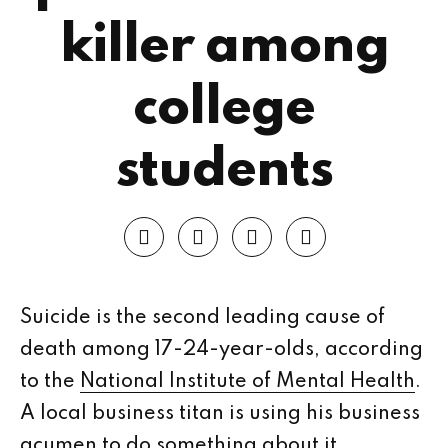
killer among
college
students
Suicide is the second leading cause of
death among 17-24-year-olds, according
to the
National Institute of Mental Health
.
A local business titan is using his business
acumen to do something about it.