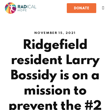
DONATE
NOVEMBER 15, 2021
Ridgefield
resident Larry
Bossidy is on a
mission to
prevent the #2