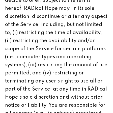
decide to offer, subject to the terms
hereof. RADical Hope may, in its sole
discretion, discontinue or alter any aspect
of the Service, including, but not limited
to, (i) restricting the time of availability,
(ii) restricting the availability and/or
scope of the Service for certain platforms
(i.e., computer types and operating
systems), (iii) restricting the amount of use
permitted, and (iv) restricting or
terminating any user’s right to use all or
part of the Service, at any time in RADical
Hope’s sole discretion and without prior
notice or liability. You are responsible for