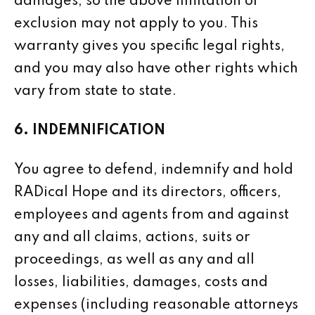
damages, so the above limitation or
exclusion may not apply to you. This
warranty gives you specific legal rights,
and you may also have other rights which
vary from state to state.
6. INDEMNIFICATION
You agree to defend, indemnify and hold
RADical Hope and its directors, officers,
employees and agents from and against
any and all claims, actions, suits or
proceedings, as well as any and all
losses, liabilities, damages, costs and
expenses (including reasonable attorneys