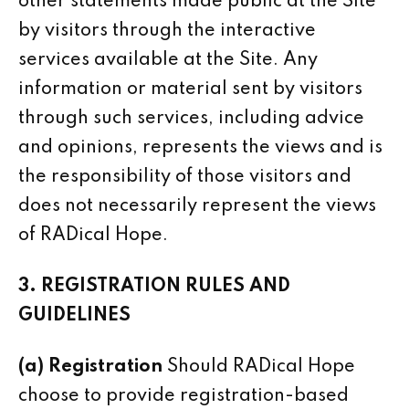
other statements made public at the Site
by visitors through the interactive
services available at the Site. Any
information or material sent by visitors
through such services, including advice
and opinions, represents the views and is
the responsibility of those visitors and
does not necessarily represent the views
of RADical Hope.
3. REGISTRATION RULES AND
GUIDELINES
(a) Registration
Should RADical Hope
choose to provide registration-based