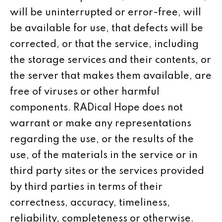
will be uninterrupted or error-free, will
be available for use, that defects will be
corrected, or that the service, including
the storage services and their contents, or
the server that makes them available, are
free of viruses or other harmful
components. RADical Hope does not
warrant or make any representations
regarding the use, or the results of the
use, of the materials in the service or in
third party sites or the services provided
by third parties in terms of their
correctness, accuracy, timeliness,
reliability, completeness or otherwise.