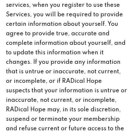
services, when you register to use these
Services, you will be required to provide
certain information about yourself. You
agree to provide true, accurate and
complete information about yourself, and
to update this information when it
changes. If you provide any information
that is untrue or inaccurate, not current,
or incomplete, or if RADical Hope
suspects that your information is untrue or
inaccurate, not current, or incomplete,
RADical Hope may, in its sole discretion,
suspend or terminate your membership
and refuse current or future access to the