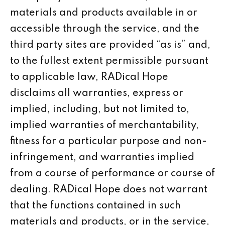
materials and products available in or
accessible through the service, and the
third party sites are provided “as is” and,
to the fullest extent permissible pursuant
to applicable law, RADical Hope
disclaims all warranties, express or
implied, including, but not limited to,
implied warranties of merchantability,
fitness for a particular purpose and non-
infringement, and warranties implied
from a course of performance or course of
dealing. RADical Hope does not warrant
that the functions contained in such
materials and products, or in the service,