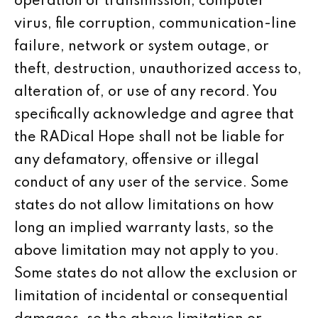
operation or transmission, computer
virus, file corruption, communication-line
failure, network or system outage, or
theft, destruction, unauthorized access to,
alteration of, or use of any record. You
specifically acknowledge and agree that
the RADical Hope shall not be liable for
any defamatory, offensive or illegal
conduct of any user of the service. Some
states do not allow limitations on how
long an implied warranty lasts, so the
above limitation may not apply to you.
Some states do not allow the exclusion or
limitation of incidental or consequential