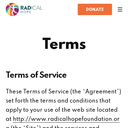
DONATE
Terms
Terms of Service
These Terms of Service (the “Agreement”)
set forth the terms and conditions that
apply to your use of the web site located
at
http://www.radicalhopefoundation.or