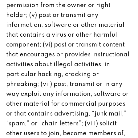
permission from the owner or right
holder; (v) post or transmit any
information, software or other material
that contains a virus or other harmful
component; (vi) post or transmit content
that encourages or provides instructional
activities about illegal activities, in
particular hacking, cracking or
phreaking; (vii) post, transmit or in any
way exploit any information, software or
other material for commercial purposes
or that contains advertising, “junk mail,”
“spam,” or “chain letters”; (viii) solicit
other users to join, become members of,