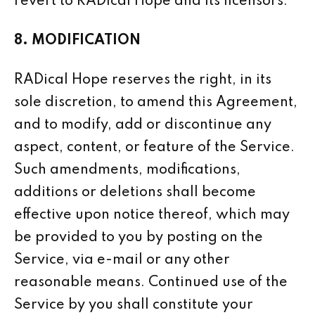
revert to RADical Hope and its licensors.
8. MODIFICATION
RADical Hope reserves the right, in its
sole discretion, to amend this Agreement,
and to modify, add or discontinue any
aspect, content, or feature of the Service.
Such amendments, modifications,
additions or deletions shall become
effective upon notice thereof, which may
be provided to you by posting on the
Service, via e-mail or any other
reasonable means. Continued use of the
Service by you shall constitute your