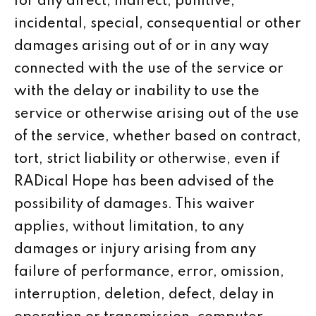
for any direct, indirect, punitive,
incidental, special, consequential or other
damages arising out of or in any way
connected with the use of the service or
with the delay or inability to use the
service or otherwise arising out of the use
of the service, whether based on contract,
tort, strict liability or otherwise, even if
RADical Hope has been advised of the
possibility of damages. This waiver
applies, without limitation, to any
damages or injury arising from any
failure of performance, error, omission,
interruption, deletion, defect, delay in