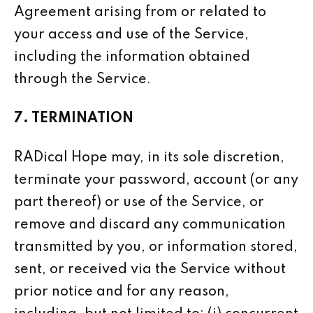
Agreement arising from or related to
your access and use of the Service,
including the information obtained
through the Service.
7. TERMINATION
RADical Hope may, in its sole discretion,
terminate your password, account (or any
part thereof) or use of the Service, or
remove and discard any communication
transmitted by you, or information stored,
sent, or received via the Service without
prior notice and for any reason,