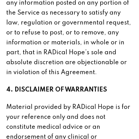
any information posted on any portion of
the Service as necessary to satisfy any
law, regulation or governmental request,
or to refuse to post, or to remove, any
information or materials, in whole or in
part, that in RADical Hope’s sole and
absolute discretion are objectionable or
in violation of this Agreement.
4. DISCLAIMER OF WARRANTIES
Material provided by RADical Hope is for
your reference only and does not
constitute medical advice or an
endorsement of any clinical or