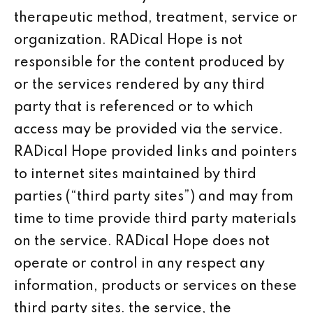
therapeutic method, treatment, service or
organization. RADical Hope is not
responsible for the content produced by
or the services rendered by any third
party that is referenced or to which
access may be provided via the service.
RADical Hope provided links and pointers
to internet sites maintained by third
parties (“third party sites”) and may from
time to time provide third party materials
on the service. RADical Hope does not
operate or control in any respect any
information, products or services on these
third party sites. the service, the