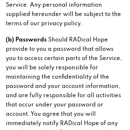
Service. Any personal information
supplied hereunder will be subject to the
terms of our privacy policy.
(b) Passwords
Should RADical Hope
provide to you a password that allows
you to access certain parts of the Service,
you will be solely responsible for
maintaining the confidentiality of the
password and your account information,
and are fully responsible for all activities
that occur under your password or
account. You agree that you will
immediately notify RADical Hope of any