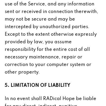
use of the Service, and any information
sent or received in connection therewith,
may not be secure and may be
intercepted by unauthorized parties.
Except to the extent otherwise expressly
provided by law, you assume
responsibility for the entire cost of all
necessary maintenance, repair or
correction to your computer system or
other property.
5. LIMITATION OF LIABILITY
In no event shall RADical Hope be liable