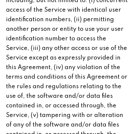
including, but not limited to: (i) concurrent
access of the Service with identical user
identification numbers, (ii) permitting
another person or entity to use your user
identification number to access the
Service, (iii) any other access or use of the
Service except as expressly provided in
this Agreement, (iv) any violation of the
terms and conditions of this Agreement or
the rules and regulations relating to the
use of, the software and/or data files
contained in, or accessed through, the
Service, (v) tampering with or alteration
of any of the software and/or data files