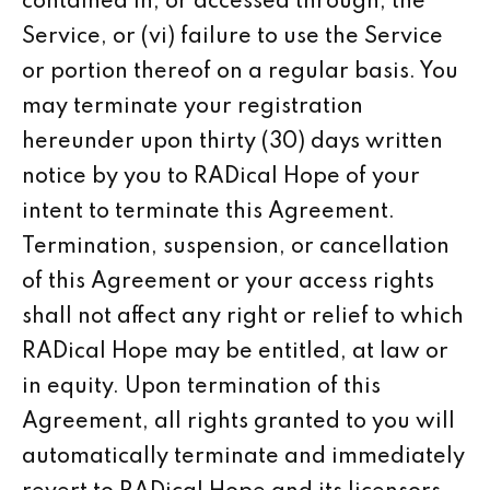
contained in, or accessed through, the
Service, or (vi) failure to use the Service
or portion thereof on a regular basis. You
may terminate your registration
hereunder upon thirty (30) days written
notice by you to RADical Hope of your
intent to terminate this Agreement.
Termination, suspension, or cancellation
of this Agreement or your access rights
shall not affect any right or relief to which
RADical Hope may be entitled, at law or
in equity. Upon termination of this
Agreement, all rights granted to you will
automatically terminate and immediately