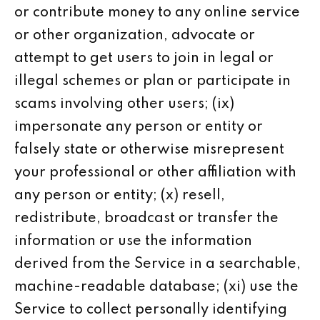
or contribute money to any online service
or other organization, advocate or
attempt to get users to join in legal or
illegal schemes or plan or participate in
scams involving other users; (ix)
impersonate any person or entity or
falsely state or otherwise misrepresent
your professional or other affiliation with
any person or entity; (x) resell,
redistribute, broadcast or transfer the
information or use the information
derived from the Service in a searchable,
machine-readable database; (xi) use the
Service to collect personally identifying