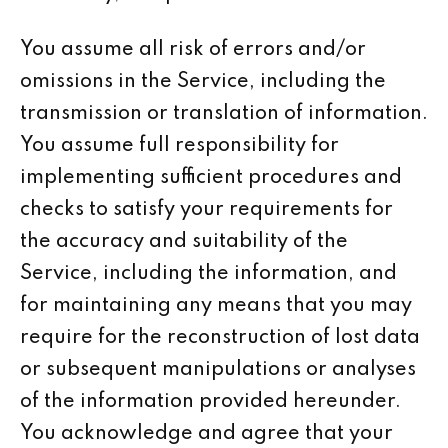
You assume all risk of errors and/or
omissions in the Service, including the
transmission or translation of information.
You assume full responsibility for
implementing sufficient procedures and
checks to satisfy your requirements for
the accuracy and suitability of the
Service, including the information, and
for maintaining any means that you may
require for the reconstruction of lost data
or subsequent manipulations or analyses
of the information provided hereunder.
You acknowledge and agree that your