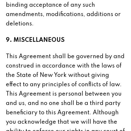
binding acceptance of any such
amendments, modifications, additions or
deletions.
9. MISCELLANEOUS
This Agreement shall be governed by and
construed in accordance with the laws of
the State of New York without giving
effect to any principles of conflicts of law.
This Agreement is personal between you
and us, and no one shall be a third party
beneficiary to this Agreement. Although
you acknowledge that we will have the