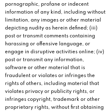
pornographic, profane or indecent
information of any kind, including without
limitation, any images or other material
depicting nudity as herein defined; (iii)
post or transmit comments containing
harassing or offensive language, or
engage in disruptive activities online; (iv)
post or transmit any information,
software or other material that is
fraudulent or violates or infringes the
rights of others, including material that
violates privacy or publicity rights, or
infringes copyright, trademark or other
proprietary rights, without first obtaining