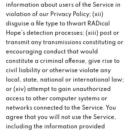
information about users of the Service in
violation of our Privacy Policy; (xii)
disguise a file type to thwart RADical
Hope’s detection processes; (xiii) post or
transmit any transmissions constituting or
encouraging conduct that would
constitute a criminal offense, give rise to
civil liability or otherwise violate any
local, state, national or international law;
or (xiv) attempt to gain unauthorized
access to other computer systems or
networks connected to the Service. You
agree that you will not use the Service,
including the information provided