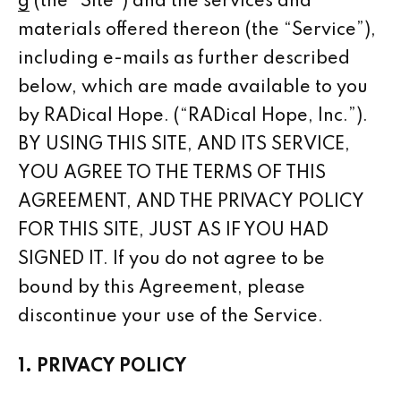
g
(the “Site”) and the services and
materials offered thereon (the “Service”),
including e-mails as further described
below, which are made available to you
by RADical Hope. (“RADical Hope, Inc.”).
BY USING THIS SITE, AND ITS SERVICE,
YOU AGREE TO THE TERMS OF THIS
AGREEMENT, AND THE PRIVACY POLICY
FOR THIS SITE, JUST AS IF YOU HAD
SIGNED IT. If you do not agree to be
bound by this Agreement, please
discontinue your use of the Service.
1. PRIVACY POLICY