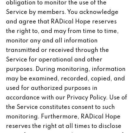
obligation to monitor the use of the
Service by members. You acknowledge
and agree that RADical Hope reserves
the right to, and may from time to time,
monitor any and all information
transmitted or received through the
Service for operational and other
purposes. During monitoring, information
may be examined, recorded, copied, and
used for authorized purposes in
accordance with our Privacy Policy. Use of
the Service constitutes consent to such
monitoring. Furthermore, RADical Hope
reserves the right at all times to disclose