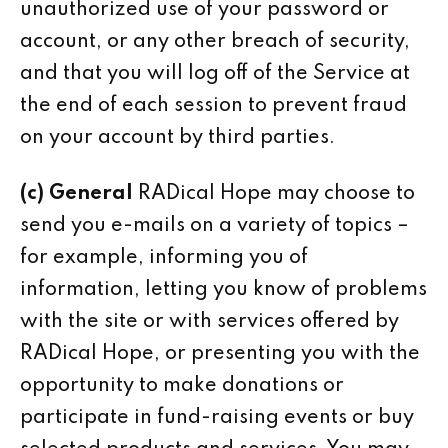
unauthorized use of your password or
account, or any other breach of security,
and that you will log off of the Service at
the end of each session to prevent fraud
on your account by third parties.
(c) General
RADical Hope may choose to
send you e-mails on a variety of topics –
for example, informing you of
information, letting you know of problems
with the site or with services offered by
RADical Hope, or presenting you with the
opportunity to make donations or
participate in fund-raising events or buy