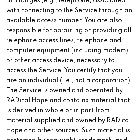
all charges (e.g., telephone) associated
with connecting to the Service through an
available access number. You are also
responsible for obtaining or providing all
telephone access lines, telephone and
computer equipment (including modem),
or other access device, necessary to
access the Service. You certify that you
are an individual (i.e., not a corporation).
The Service is owned and operated by
RADical Hope and contains material that
is derived in whole or in part from
material supplied and owned by RADical
Hope and other sources. Such material is