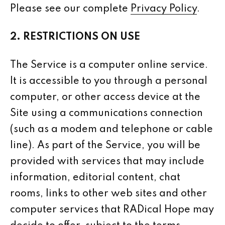
Please see our complete
Privacy Policy
.
2. RESTRICTIONS ON USE
The Service is a computer online service.
It is accessible to you through a personal
computer, or other access device at the
Site using a communications connection
(such as a modem and telephone or cable
line). As part of the Service, you will be
provided with services that may include
information, editorial content, chat
rooms, links to other web sites and other
computer services that RADical Hope may