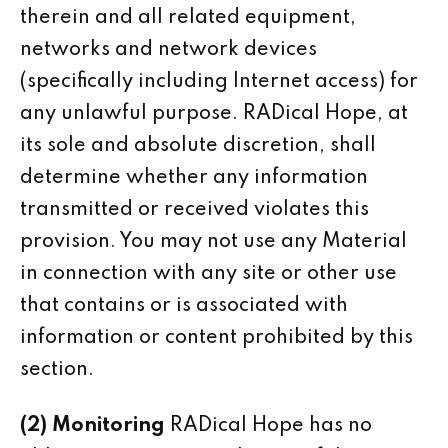
therein and all related equipment,
networks and network devices
(specifically including Internet access) for
any unlawful purpose. RADical Hope, at
its sole and absolute discretion, shall
determine whether any information
transmitted or received violates this
provision. You may not use any Material
in connection with any site or other use
that contains or is associated with
information or content prohibited by this
section.
(2) Monitoring
RADical Hope has no