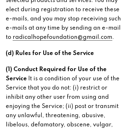
selected products and services. You may
elect during registration to receive these
e-mails, and you may stop receiving such
e-mails at any time by sending an e-mail
to
radicalhopefoundation@gmail.com
.
(d) Rules for Use of the Service
(1) Conduct Required for Use of the
Service
It is a condition of your use of the
Service that you do not: (i) restrict or
inhibit any other user from using and
enjoying the Service; (ii) post or transmit
any unlawful, threatening, abusive,
libelous, defamatory, obscene, vulgar,