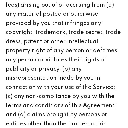
fees) arising out of or accruing from (a)
any material posted or otherwise
provided by you that infringes any
copyright, trademark, trade secret, trade
dress, patent or other intellectual
property right of any person or defames
any person or violates their rights of
publicity or privacy, (b) any
misrepresentation made by you in
connection with your use of the Service;
(c) any non-compliance by you with the
terms and conditions of this Agreement;
and (d) claims brought by persons or
entities other than the parties to this