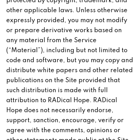
protected by copyright, trademark, and
other applicable laws. Unless otherwise
expressly provided, you may not modify
or prepare derivative works based on
any material from the Service
(“Material”), including but not limited to
code and software, but you may copy and
distribute white papers and other related
publications on the Site provided that
such distribution is made with full
attribution to RADical Hope. RADical
Hope does not necessarily endorse,
support, sanction, encourage, verify or
agree with the comments, opinions or